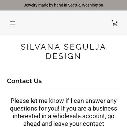
Jewelry made by hand in Seattle, Washington
SILVANA SEGULJA
DESIGN
Contact Us
Please let me know if I can answer any
questions for you! If you are a business
interested in a wholesale account, go
ahead and leave your contact