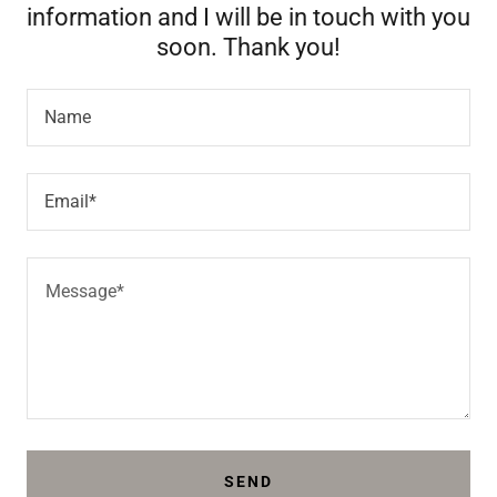
information and I will be in touch with you
soon. Thank you!
Name
Email*
SEND